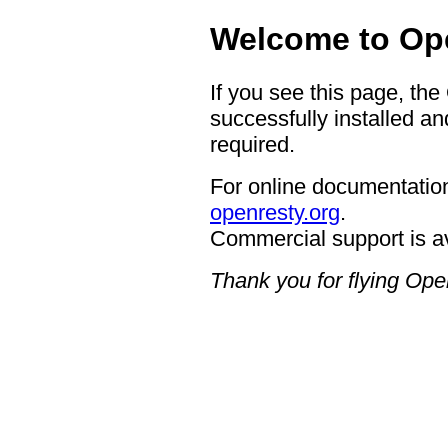
Welcome to Op
If you see this page, th
successfully installed an
required.
For online documentation
openresty.org
.
Commercial support is a
Thank you for flying Op